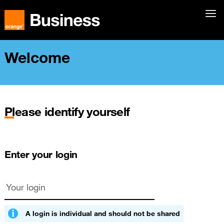
Welcome
Please identify yourself
Enter your login
A login is individual and should not be shared