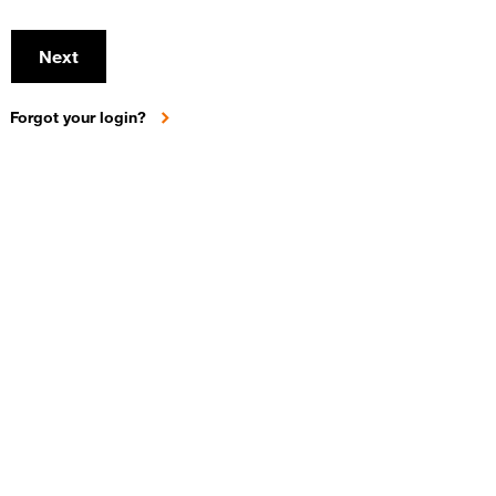
Next
Forgot your login?